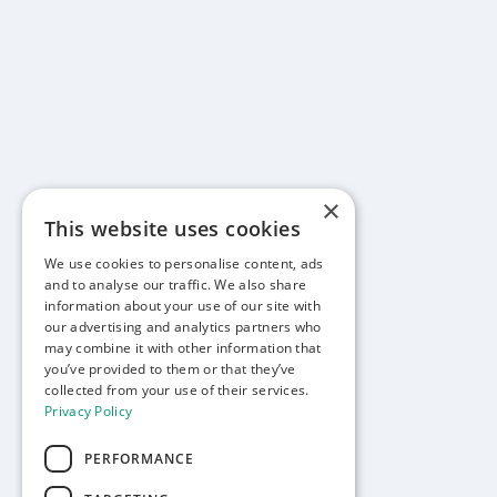
×
This website uses cookies
We use cookies to personalise content, ads
and to analyse our traffic. We also share
information about your use of our site with
our advertising and analytics partners who
may combine it with other information that
you’ve provided to them or that they’ve
collected from your use of their services.
Privacy Policy
PERFORMANCE