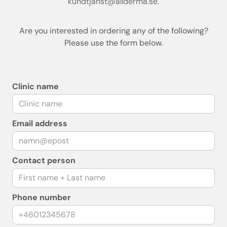
kundtjanst@allderma.se.
Are you interested in ordering any of the following?
Please use the form below.
Clinic name
Email address
Contact person
Phone number