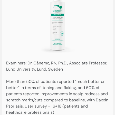
Examiners: Dr. Gånemo, RN, Ph.D., Associate Professor,
Lund University, Lund, Sweden
More than 50% of patients reported “much better or
better” in terms of itching and flaking, and 60% of
patients reported improvements in scalp redness and
scratch marks/cuts compared to baseline, with Daxxin
Psoriasis. User survey = 16+16 (patients and
healthcare professionals)