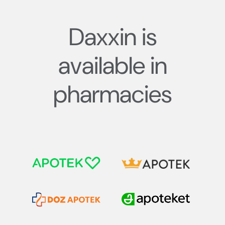
Daxxin is
available in
pharmacies