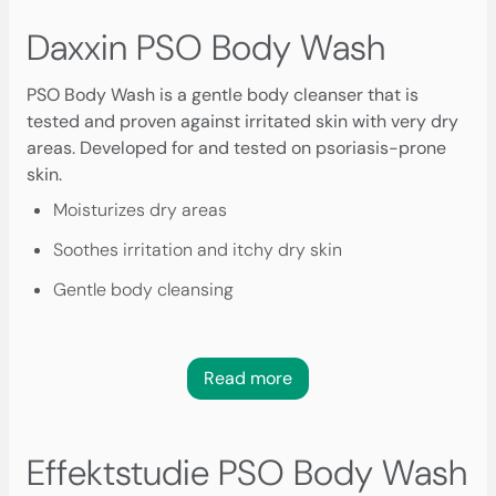
Daxxin PSO Body Wash
PSO Body Wash is a gentle body cleanser that is
tested and proven against irritated skin with very dry
areas. Developed for and tested on psoriasis-prone
skin.
Moisturizes dry areas
Soothes irritation and itchy dry skin
Gentle body cleansing
Read more
Effektstudie PSO Body Wash