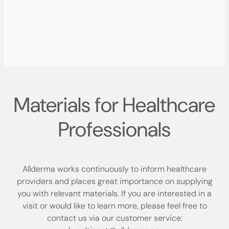
Materials for Healthcare
Professionals
Allderma works continuously to inform healthcare
providers and places great importance on supplying
you with relevant materials. If you are interested in a
visit or would like to learn more, please feel free to
contact us via our customer service: