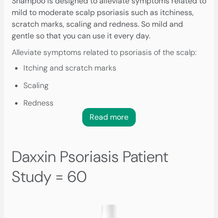
Shampoo is designed to alleviate symptoms related to
mild to moderate scalp psoriasis such as itchiness,
scratch marks, scaling and redness. So mild and
gentle so that you can use it every day.
Alleviate symptoms related to psoriasis of the scalp:
Itching and scratch marks
Scaling
Redness
Read more
Daxxin Psoriasis Patient
Study = 60