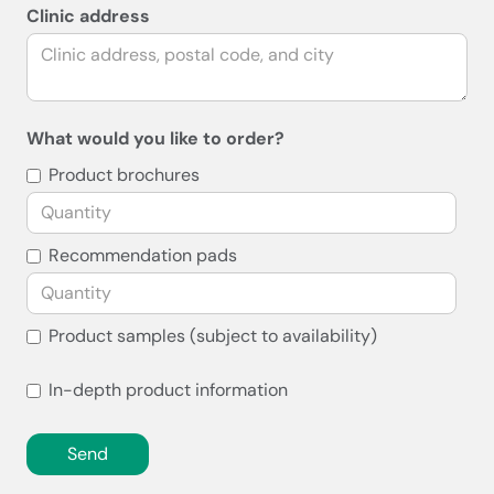
Clinic address
What would you like to order?
Product brochures
Recommendation pads
Product samples (subject to availability)
In-depth product information