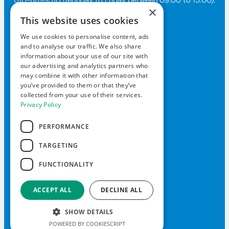
×
This website uses cookies
Contact Us
We use cookies to personalise content, ads
and to analyse our traffic. We also share
kundtjanst@allderma.se
information about your use of our site with
+46108-89 93 10
our advertising and analytics partners who
may combine it with other information that
Box 1890, 116 74 Stockholm
you’ve provided to them or that they’ve
collected from your use of their services.
Mon-Fri 9am-3pm
Privacy Policy
PERFORMANCE
TARGETING
© 2026 Daxxin of Sweden
FUNCTIONALITY
Privacy Policy
Liability policy
ACCEPT ALL
DECLINE ALL
Contact Us
FAQ
SHOW DETAILS
POWERED BY COOKIESCRIPT