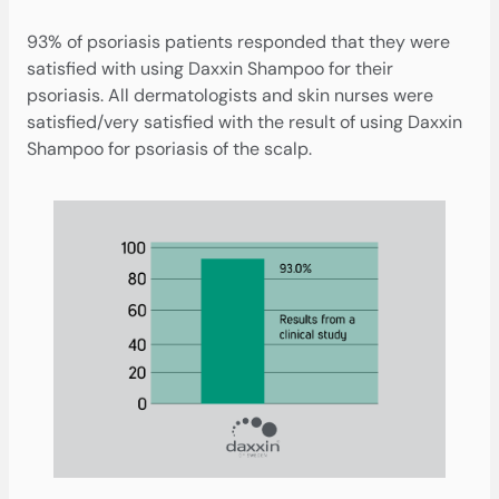
93% of psoriasis patients responded that they were
satisfied with using Daxxin Shampoo for their
psoriasis. All dermatologists and skin nurses were
satisfied/very satisfied with the result of using Daxxin
Shampoo for psoriasis of the scalp.