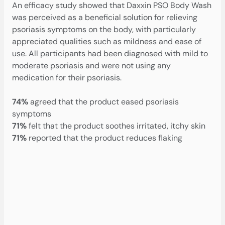
An efficacy study showed that Daxxin PSO Body Wash
was perceived as a beneficial solution for relieving
psoriasis symptoms on the body, with particularly
appreciated qualities such as mildness and ease of
use. All participants had been diagnosed with mild to
moderate psoriasis and were not using any
medication for their psoriasis.
74%
agreed that the product eased psoriasis
symptoms
‍71%
felt that the product soothes irritated, itchy skin
71%
reported that the product reduces flaking