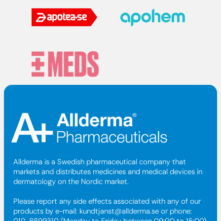
Allderma is a Swedish pharmaceutical company that
markets and distributes medicines and medical devices in
dermatology on the Nordic market.
Please report any side effects associated with any of our
products by e-mail:
kundtjanst@allderma.se
or phone:
010-8899310 (Monday to Friday between 09:00 to 15:00).