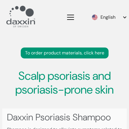
English
To order product materials, click here
Scalp psoriasis and
psoriasis-prone skin
Daxxin Psoriasis Shampoo