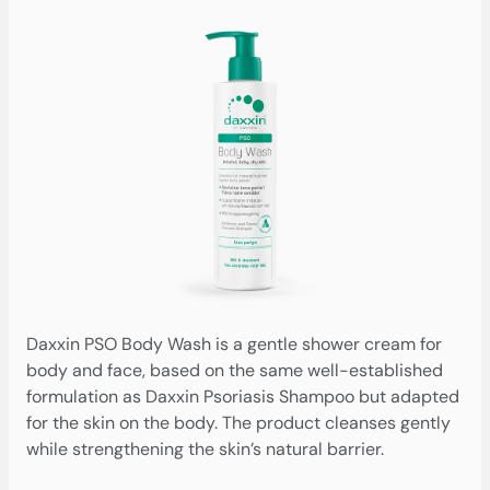
Daxxin PSO Body Wash is a gentle shower cream for
body and face, based on the same well-established
formulation as Daxxin Psoriasis Shampoo but adapted
for the skin on the body. The product cleanses gently
while strengthening the skin’s natural barrier.