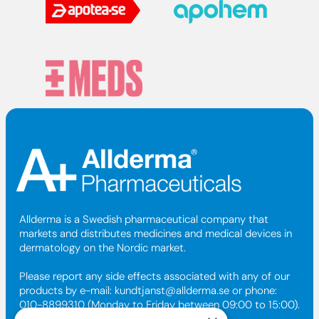
Allderma is a Swedish pharmaceutical company that
markets and distributes medicines and medical devices in
dermatology on the Nordic market.
Please report any side effects associated with any of our
products by e-mail:
kundtjanst@allderma.se
or phone:
010-8899310 (Monday to Friday between 09:00 to 15:00).