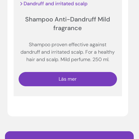
Dandruff and irritated scalp
Shampoo Anti-Dandruff Mild
fragrance
Shampoo proven effective against
dandruff and irritated scalp. For a healthy
hair and scalp. Mild perfume. 250 ml.
Läs mer