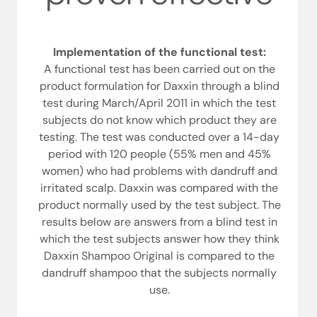
Implementation of the functional test:
A functional test has been carried out on the
product formulation for Daxxin through a blind
test during March/April 2011 in which the test
subjects do not know which product they are
testing. The test was conducted over a 14-day
period with 120 people (55% men and 45%
women) who had problems with dandruff and
irritated scalp. Daxxin was compared with the
product normally used by the test subject. The
results below are answers from a blind test in
which the test subjects answer how they think
Daxxin Shampoo Original is compared to the
dandruff shampoo that the subjects normally
use.