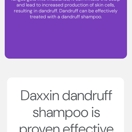
and lead to increased production of skin cells,
resulting in dandruff. Dandruff can be effectively
treated with a dandruff shampoo.
Daxxin dandruff
shampoo is
proven effective