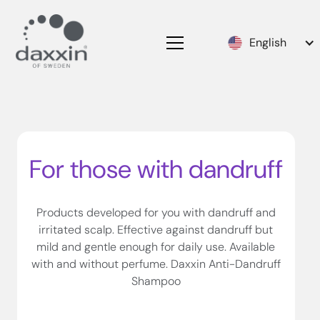
English
For those with dandruff
Products developed for you with dandruff and
irritated scalp. Effective against dandruff but
mild and gentle enough for daily use. Available
with and without perfume. Daxxin Anti-Dandruff
Shampoo