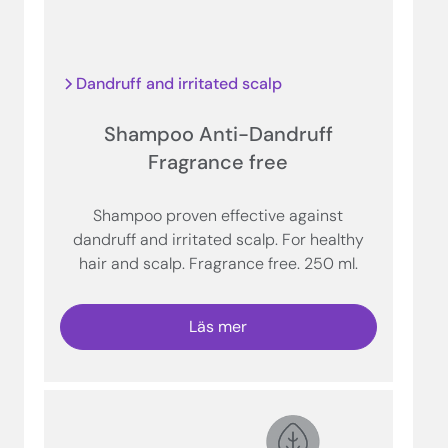
Dandruff and irritated scalp
Shampoo Anti-Dandruff
Fragrance free
Shampoo proven effective against
dandruff and irritated scalp. For healthy
hair and scalp. Fragrance free. 250 ml.
Läs mer