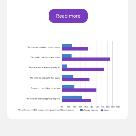
Read more