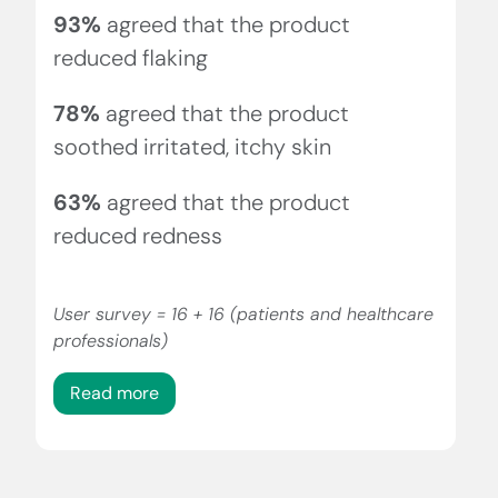
93%
agreed that the product
reduced flaking
78%
agreed that the product
soothed irritated, itchy skin
63%
agreed that the product
reduced redness
User survey = 16 + 16 (patients and healthcare
professionals)
Read more