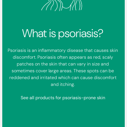
What is psoriasis?
Psoriasis is an inflammatory disease that causes skin
discomfort. Psoriasis often appears as red, scaly
patches on the skin that can vary in size and
sometimes cover large areas. These spots can be
reddened and irritated which can cause discomfort
and itching.
See all products for psoriasis-prone skin