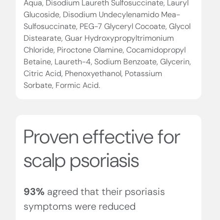
Aqua, Disodium Laureth Sulfosuccinate, Lauryl
Glucoside, Disodium Undecylenamido Mea-
Sulfosuccinate, PEG-7 Glyceryl Cocoate, Glycol
Distearate, Guar Hydroxypropyltrimonium
Chloride, Piroctone Olamine, Cocamidopropyl
Betaine, Laureth-4, Sodium Benzoate, Glycerin,
Citric Acid, Phenoxyethanol, Potassium
Sorbate, Formic Acid.
Proven effective for
scalp psoriasis
93%
agreed that their psoriasis
symptoms were reduced