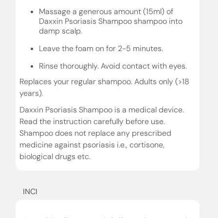
Massage a generous amount (15ml) of
Daxxin Psoriasis Shampoo shampoo into
damp scalp.
Leave the foam on for 2-5 minutes.
Rinse thoroughly. Avoid contact with eyes.
Replaces your regular shampoo. Adults only (>18
years).
Daxxin Psoriasis Shampoo is a medical device.
Read the instruction carefully before use.
Shampoo does not replace any prescribed
medicine against psoriasis i.e., cortisone,
biological drugs etc.
INCI