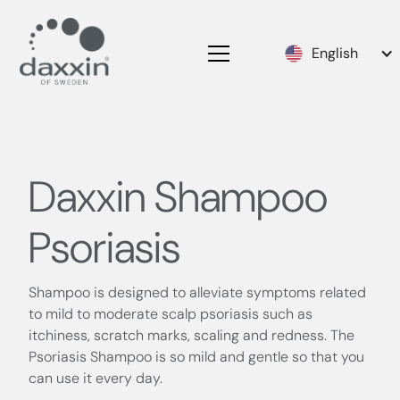
English
Daxxin Shampoo
Psoriasis
Shampoo is designed to alleviate symptoms related
to mild to moderate scalp psoriasis such as
itchiness, scratch marks, scaling and redness. The
Psoriasis Shampoo is so mild and gentle so that you
can use it every day.