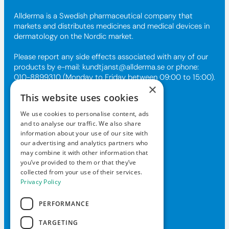
Allderma is a Swedish pharmaceutical company that
markets and distributes medicines and medical devices in
dermatology on the Nordic market.
Please report any side effects associated with any of our
products by e-mail:
kundtjanst@allderma.se
or phone:
010-8899310 (Monday to Friday between 09:00 to 15:00).
×
This website uses cookies
Contact Us
We use cookies to personalise content, ads
and to analyse our traffic. We also share
kundtjanst@allderma.se
information about your use of our site with
our advertising and analytics partners who
+46108-89 93 10
may combine it with other information that
Box 1890, 116 74 Stockholm
you’ve provided to them or that they’ve
collected from your use of their services.
Mon-Fri 9am-3pm
Privacy Policy
PERFORMANCE
TARGETING
© 2026 Daxxin of Sweden