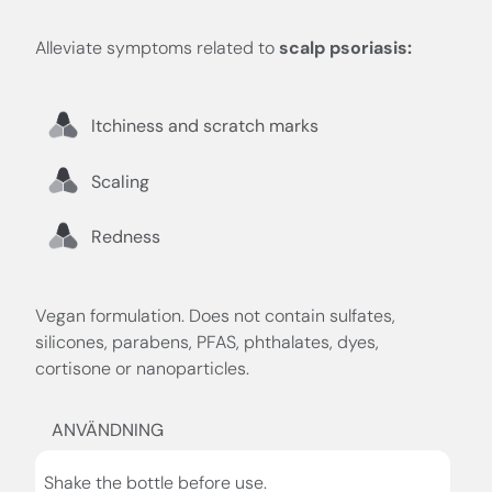
Alleviate symptoms related to
scalp psoriasis:
Itchiness and scratch marks
Scaling
Redness
Vegan formulation. Does not contain sulfates,
silicones, parabens, PFAS, phthalates, dyes,
cortisone or nanoparticles.
ANVÄNDNING
Shake the bottle before use.