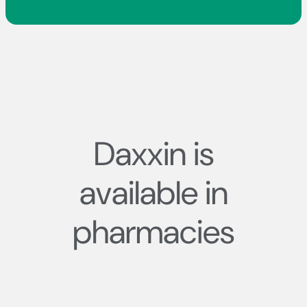
Daxxin is
available in
pharmacies